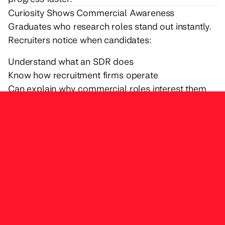
Curiosity Shows Commercial Awareness
Graduates who research roles stand out instantly.
Recruiters notice when candidates:
Understand what an SDR does
Know how recruitment firms operate
Can explain why commercial roles interest them
Curiosity signals seriousness.
Communication Matters More Than Confidence
You don’t need to be loud or extroverted. You
need to be clear.
Strong communication includes:
Explaining experiences logically
Asking thoughtful questions
Being comfortable speaking about achievements