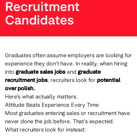
Recruitment
Candidates
Graduates often assume employers are looking for
experience they don’t have. In reality, when hiring
into
graduate sales jobs
and
graduate
recruitment jobs
, recruiters look for
potential
over polish.
Here’s what actually matters.
Attitude Beats Experience Every Time
Most graduates entering sales or recruitment have
never done the job before. That’s expected.
What recruiters look for instead: