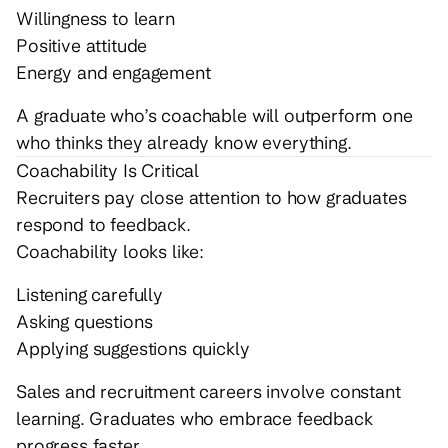
Willingness to learn
Positive attitude
Energy and engagement
A graduate who’s coachable will outperform one
who thinks they already know everything.
Coachability Is Critical
Recruiters pay close attention to how graduates
respond to feedback.
Coachability looks like:
Listening carefully
Asking questions
Applying suggestions quickly
Sales and recruitment careers involve constant
learning. Graduates who embrace feedback
progress faster.