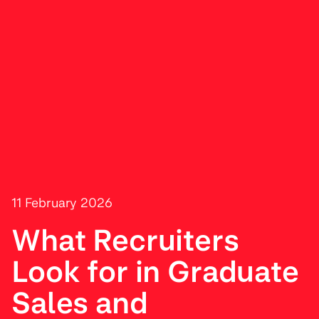
11 February 2026
What Recruiters
Look for in Graduate
Sales and