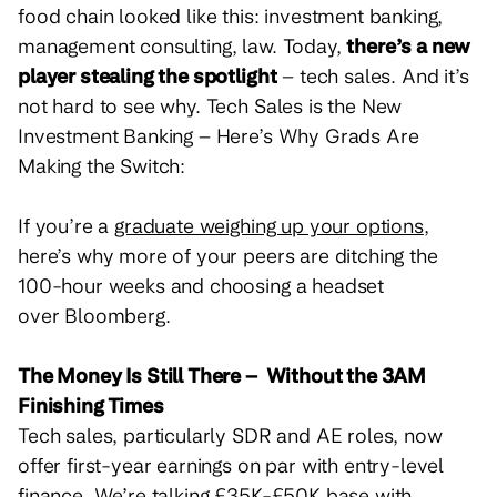
food chain looked like this: investment banking,
management consulting, law. Today,
there’s a new
player stealing the spotlight
– tech sales. And it’s
not hard to see why.
Tech Sales is the New
Investment Banking – Here’s Why Grads Are
Making the Switch:
If you’re a
graduate weighing up your options
,
here’s why more of your peers are ditching the
100-hour weeks and choosing a headset
over Bloomberg.
The Money Is Still There – Without the 3AM
Finishing Times
Tech sales, particularly SDR and AE roles, now
offer first-year earnings on par with entry-level
finance. We’re talking £35K-£50K base with