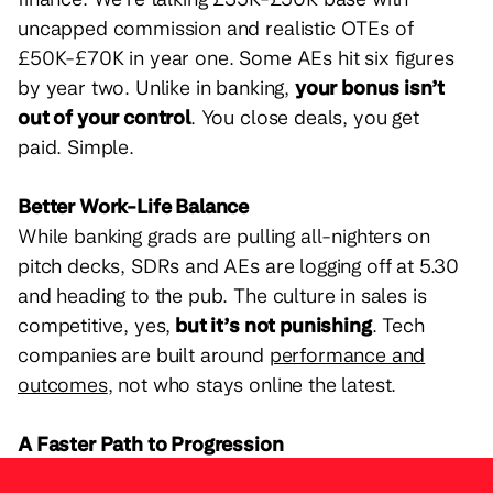
uncapped commission and realistic OTEs of
£50K-£70K in year one. Some AEs hit six figures
by year two. Unlike in banking,
your bonus isn’t
out of your control
. You close deals, you get
paid. Simple.
Better Work-Life Balance
While banking grads are pulling all-nighters on
pitch decks, SDRs and AEs are logging off at 5.30
and heading to the pub. The culture in sales is
competitive, yes,
but it’s not punishing
. Tech
companies are built around
performance and
outcomes
, not who stays online the latest.
A Faster Path to Progression
Graduate analysts in banking are expected to grind