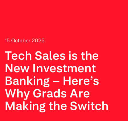
15 October 2025
Tech Sales is the
New Investment
Banking – Here’s
Why Grads Are
Making the Switch