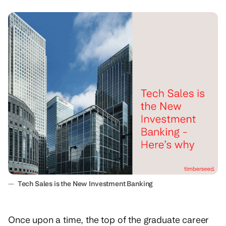
—
Tech Sales is the New Investment Banking
Once upon a time, the top of the graduate career